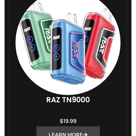
RAZ TN9000
$
19.99
LEARN MORE