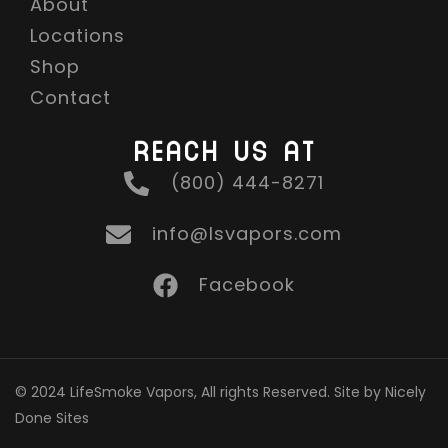
About
Locations
Shop
Contact
REACH US AT
(800) 444-8271
info@lsvapors.com
Facebook
© 2024 LifeSmoke Vapors, All rights Reserved. Site by Nicely
Done Sites