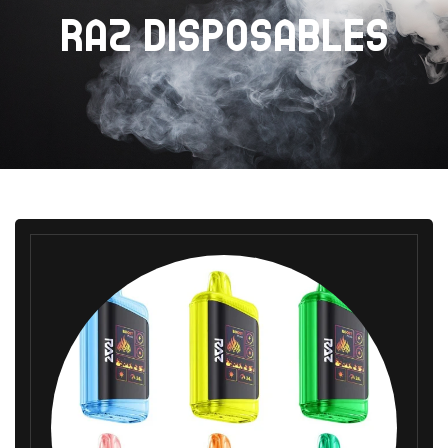
RAZ DISPOSABLES