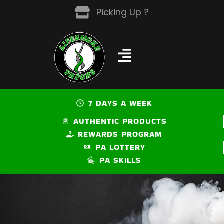
Skip
Picking Up ?
to
content
7 DAYS A WEEK
AUTHENTIC PRODUCTS
REWARDS PROGRAM
PA LOTTERY
PA SKILLS