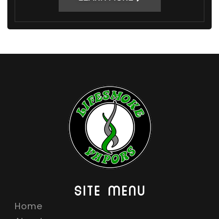
SITE MENU
Home