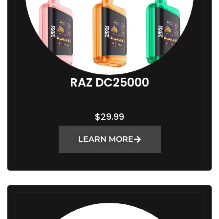
RAZ DC25000
$
29.99
LEARN MORE