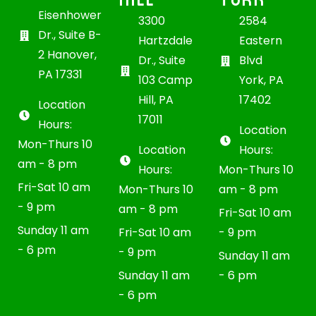
Eisenhower
3300
2584
Dr., Suite B-
Hartzdale
Eastern
2 Hanover,
Dr., Suite
Blvd
PA 17331
103 Camp
York, PA
Hill, PA
17402
Location
17011
Hours:
Location
Mon-Thurs 10
Location
Hours:
am - 8 pm
Hours:
Mon-Thurs 10
Fri-Sat 10 am
Mon-Thurs 10
am - 8 pm
- 9 pm
am - 8 pm
Fri-Sat 10 am
Sunday 11 am
Fri-Sat 10 am
- 9 pm
- 6 pm
- 9 pm
Sunday 11 am
Sunday 11 am
- 6 pm
- 6 pm