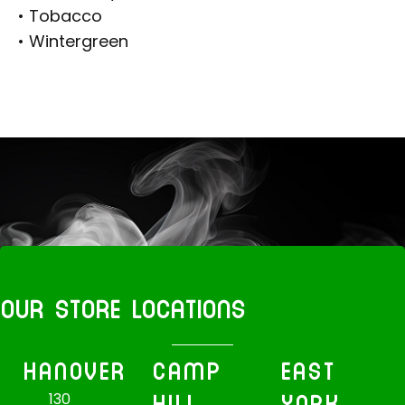
• Tobacco
• Wintergreen
OUR STORE LOCATIONS
HANOVER
CAMP
EAST
HILL
YORK
130