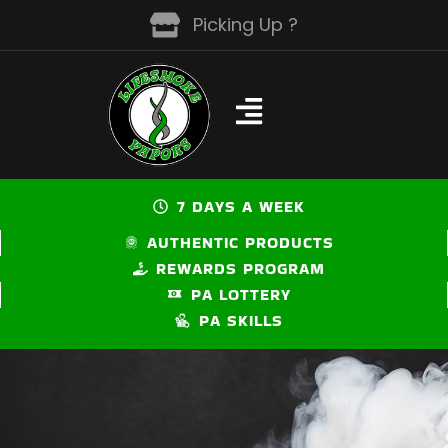
Skip
Picking Up ?
to
content
7 DAYS A WEEK
AUTHENTIC PRODUCTS
REWARDS PROGRAM
PA LOTTERY
PA SKILLS