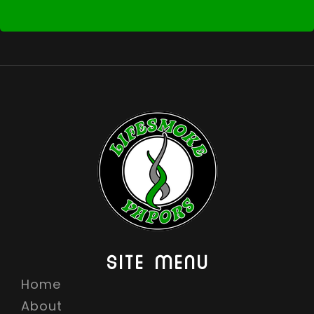
SITE MENU
Home
About