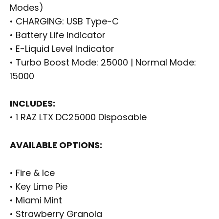
Modes)
• CHARGING: USB Type-C
• Battery Life Indicator
• E-Liquid Level Indicator
• Turbo Boost Mode: 25000 | Normal Mode:
15000
INCLUDES:
• 1 RAZ LTX DC25000 Disposable
AVAILABLE OPTIONS:
• Fire & Ice
• Key Lime Pie
• Miami Mint
• Strawberry Granola