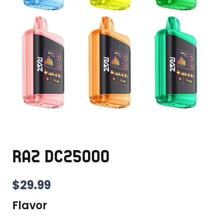
RAZ DC25000
$
29.99
Flavor