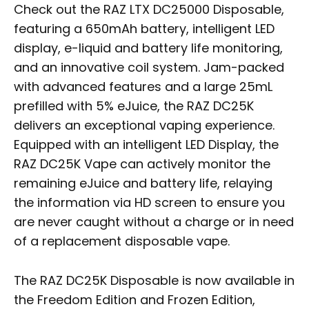
Check out the RAZ LTX DC25000 Disposable,
featuring a 650mAh battery, intelligent LED
display, e-liquid and battery life monitoring,
and an innovative coil system. Jam-packed
with advanced features and a large 25mL
prefilled with 5% eJuice, the RAZ DC25K
delivers an exceptional vaping experience.
Equipped with an intelligent LED Display, the
RAZ DC25K Vape can actively monitor the
remaining eJuice and battery life, relaying
the information via HD screen to ensure you
are never caught without a charge or in need
of a replacement disposable vape.
The RAZ DC25K Disposable is now available in
the Freedom Edition and Frozen Edition,