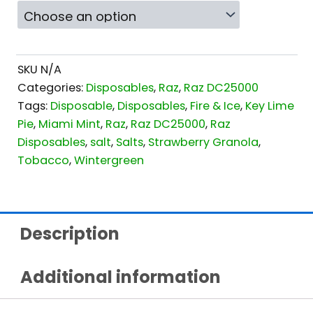
SKU
N/A
Categories:
Disposables
,
Raz
,
Raz DC25000
Tags:
Disposable
,
Disposables
,
Fire & Ice
,
Key Lime
Pie
,
Miami Mint
,
Raz
,
Raz DC25000
,
Raz
Disposables
,
salt
,
Salts
,
Strawberry Granola
,
Tobacco
,
Wintergreen
Description
Additional information