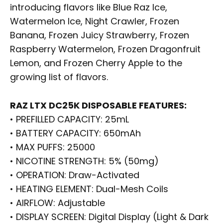
introducing flavors like Blue Raz Ice,
Watermelon Ice, Night Crawler, Frozen
Banana, Frozen Juicy Strawberry, Frozen
Raspberry Watermelon, Frozen Dragonfruit
Lemon, and Frozen Cherry Apple to the
growing list of flavors.
RAZ LTX DC25K DISPOSABLE FEATURES:
• PREFILLED CAPACITY: 25mL
• BATTERY CAPACITY: 650mAh
• MAX PUFFS: 25000
• NICOTINE STRENGTH: 5% (50mg)
• OPERATION: Draw-Activated
• HEATING ELEMENT: Dual-Mesh Coils
• AIRFLOW: Adjustable
• DISPLAY SCREEN: Digital Display (Light & Dark