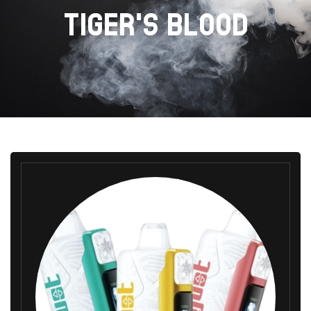
TIGER'S BLOOD