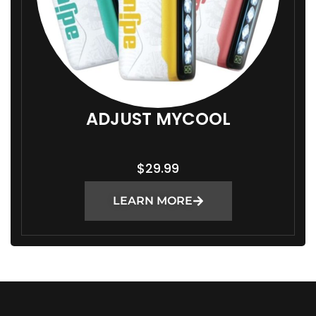
ADJUST MYCOOL
$
29.99
LEARN MORE