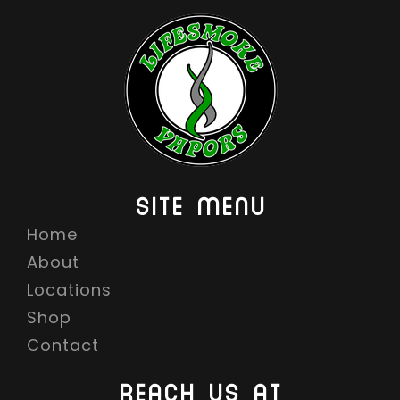
SITE MENU
Home
About
Locations
Shop
Contact
REACH US AT