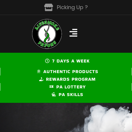
Skip
Picking Up ?
to
content
7 DAYS A WEEK
AUTHENTIC PRODUCTS
REWARDS PROGRAM
PA LOTTERY
PA SKILLS