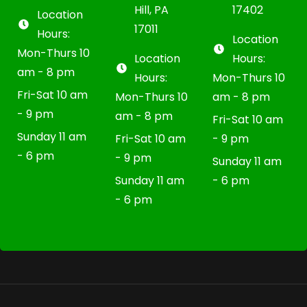
Hill, PA
17402
Location
17011
Hours:
Location
Mon-Thurs 10
Location
Hours:
am - 8 pm
Hours:
Mon-Thurs 10
Fri-Sat 10 am
Mon-Thurs 10
am - 8 pm
- 9 pm
am - 8 pm
Fri-Sat 10 am
Sunday 11 am
Fri-Sat 10 am
- 9 pm
- 6 pm
- 9 pm
Sunday 11 am
Sunday 11 am
- 6 pm
- 6 pm