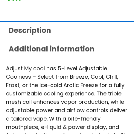
Description
Additional information
Adjust My cool has 5-Level Adjustable
Coolness – Select from Breeze, Cool, Chill,
Frost, or the ice-cold Arctic Freeze for a fully
customizable cooling experience. The triple
mesh coil enhances vapor production, while
adjustable power and airflow controls deliver
a tailored vape. With a bite-friendly
mouthpiece, e-liquid & power display, and