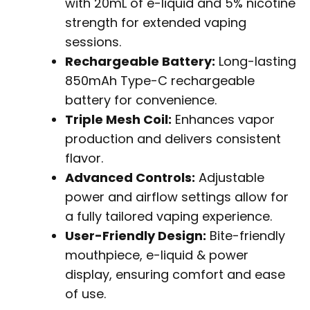
with 20mL of e-liquid and 5% nicotine
strength for extended vaping
sessions.
Rechargeable Battery:
Long-lasting
850mAh Type-C rechargeable
battery for convenience.
Triple Mesh Coil:
Enhances vapor
production and delivers consistent
flavor.
Advanced Controls:
Adjustable
power and airflow settings allow for
a fully tailored vaping experience.
User-Friendly Design:
Bite-friendly
mouthpiece, e-liquid & power
display, ensuring comfort and ease
of use.