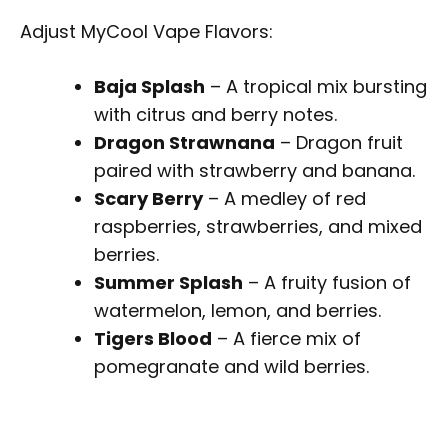
Adjust MyCool Vape Flavors:
Baja Splash
– A tropical mix bursting
with citrus and berry notes.
Dragon Strawnana
– Dragon fruit
paired with strawberry and banana.
Scary Berry
– A medley of red
raspberries, strawberries, and mixed
berries.
Summer Splash
– A fruity fusion of
watermelon, lemon, and berries.
Tigers Blood
– A fierce mix of
pomegranate and wild berries.