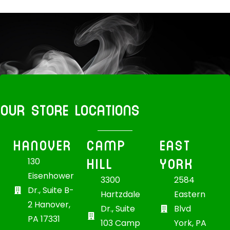
OUR STORE LOCATIONS
HANOVER
CAMP
EAST
HILL
YORK
130
Eisenhower
3300
2584
Dr., Suite B-
Hartzdale
Eastern
2 Hanover,
Dr., Suite
Blvd
PA 17331
103 Camp
York, PA