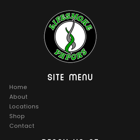
SITE MENU
Home
About
Locations
Shop
Contact