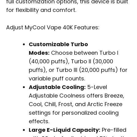
full customization options, this device is built
for flexibility and comfort.
Adjust MyCool Vape 40K Features:
Customizable Turbo
Modes:
Choose between Turbo I
(40,000 puffs), Turbo II (30,000
puffs), or Turbo III (20,000 puffs) for
variable puff counts.
Adjustable Cooling:
5-Level
Adjustable Coolness offers Breeze,
Cool, Chill, Frost, and Arctic Freeze
settings for personalized cooling
effects.
Large E-Liquid Capacity:
Pre-filled