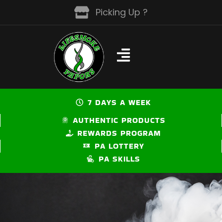
Skip
Picking Up ?
to
content
7 DAYS A WEEK
AUTHENTIC PRODUCTS
REWARDS PROGRAM
PA LOTTERY
PA SKILLS