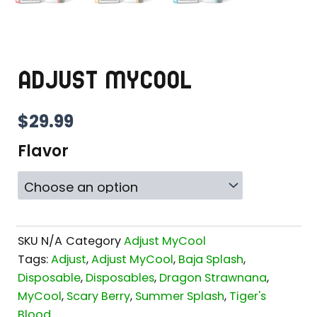
ADJUST MYCOOL
$
29.99
Flavor
SKU
N/A
Category
Adjust MyCool
Tags:
Adjust
,
Adjust MyCool
,
Baja Splash
,
Disposable
,
Disposables
,
Dragon Strawnana
,
MyCool
,
Scary Berry
,
Summer Splash
,
Tiger's
Blood