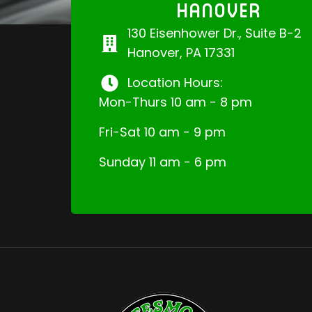
HANOVER
130 Eisenhower Dr., Suite B-2
Hanover, PA 17331
Location Hours:
Mon-Thurs 10 am - 8 pm
Fri-Sat 10 am - 9 pm
Sunday 11 am - 6 pm