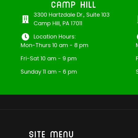
CAMP HILL
3300 Hartzdale Dr., Suite 103
Camp Hill, PA 17011
Location Hours:
Mon-Thurs 10 am - 8 pm
Fri-Sat 10 am - 9 pm
Sunday 11 am - 6 pm
SITE MENU