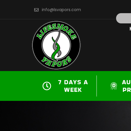
Skip
info@lsvapors.com
to
Search
content
7 DAYS A
AU
WEEK
P