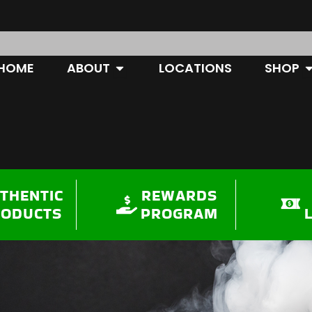
OPEN ABOUT
O
HOME
ABOUT
LOCATIONS
SHOP
THENTIC
REWARDS
RODUCTS
PROGRAM