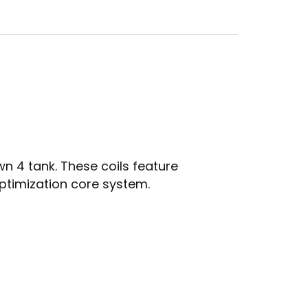
n 4 tank. These coils feature
ptimization core system.