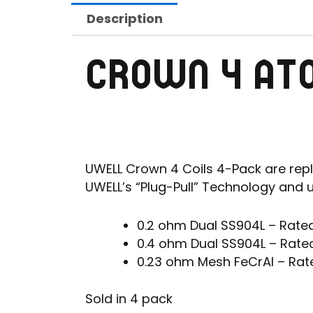
Description
CROWN 4 AT
UWELL Crown 4 Coils 4-Pack are repl
UWELL’s “Plug-Pull” Technology and 
0.2 ohm Dual SS904L – Rate
0.4 ohm Dual SS904L – Rate
0.23 ohm Mesh FeCrAl – Rat
Sold in 4 pack