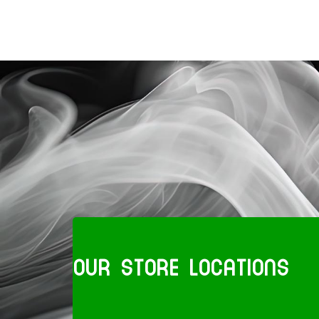
OUR STORE LOCATIONS