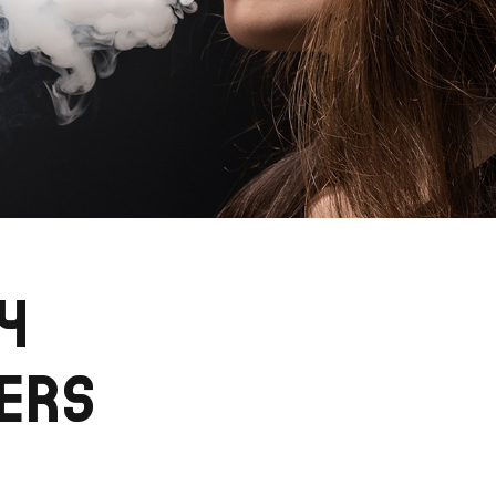
4
ERS