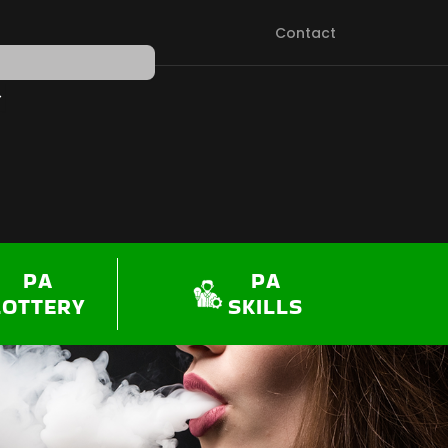
Contact
PEN SHOP
PA
PA
LOTTERY
SKILLS