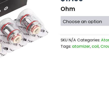
Ohm
SKU
N/A
Categories:
Ato
Tags:
atomizer
,
coil
,
Cro