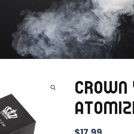
CROWN 
ATOMIZ
$
17.99