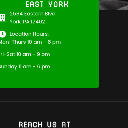
EAST YORK
2584 Eastern Blvd
York, PA 17402
Location Hours:
Mon-Thurs 10 am - 8 pm
Fri-Sat 10 am - 9 pm
Sunday 11 am - 6 pm
REACH US AT