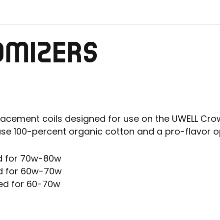
OMIZERS
acement coils designed for use on the UWELL Crow
use 100-percent organic cotton and a pro-flavor o
d for 70w-80w
d for 60w-70w
ed for 60-70w