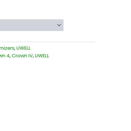
mizers
,
UWELL
wn 4
,
Crown IV
,
UWELL