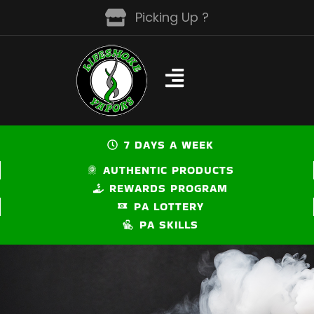
Skip
Picking Up ?
to
content
7 DAYS A WEEK
AUTHENTIC PRODUCTS
REWARDS PROGRAM
PA LOTTERY
PA SKILLS