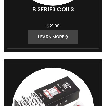
B SERIES COILS
$
21.99
LEARN MORE