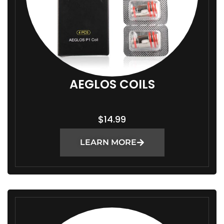
AEGLOS COILS
$
14.99
LEARN MORE