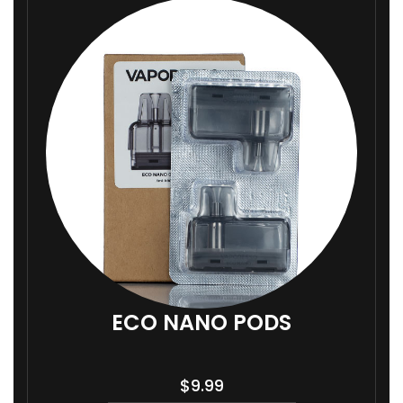
ECO NANO PODS
$
9.99