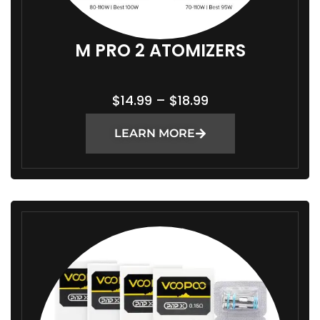
M PRO 2 ATOMIZERS
P
$
14.99
–
$
18.99
R
LEARN MORE
I
C
E
R
A
N
G
E
:
$