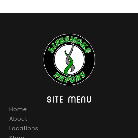
6
.
9
9
SITE MENU
Home
About
Locations
Shop