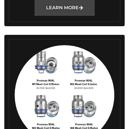
LEARN MORE