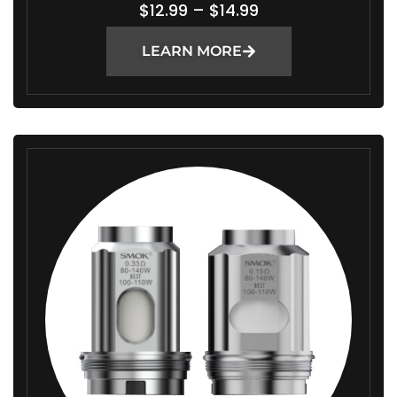
P
$
12.99
–
$
14.99
R
LEARN MORE
I
C
E
R
A
N
G
E
:
$
1
2
.
9