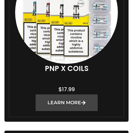
1
4
.
9
9
T
H
R
PNP X COILS
O
U
$
17.99
G
H
LEARN MORE
$
1
8
.