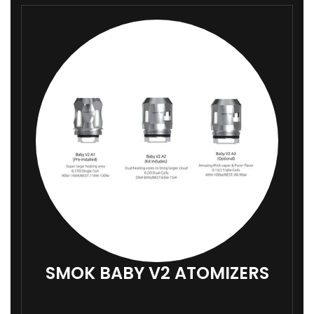
9
9
SMOK BABY V2 ATOMIZERS