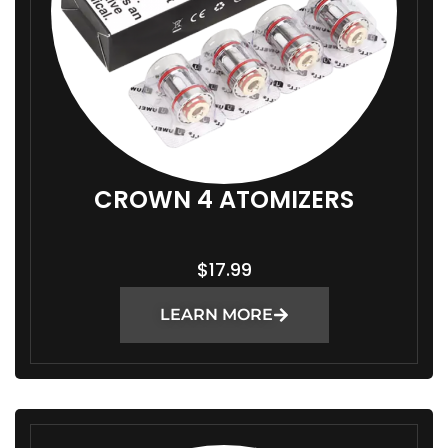
CROWN 4 ATOMIZERS
$
17.99
LEARN MORE