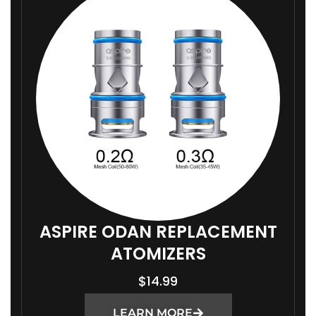
ASPIRE ODAN REPLACEMENT
ATOMIZERS
$
14.99
LEARN MORE