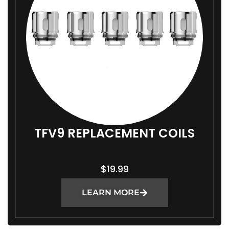
:
$
1
4
.
9
9
T
H
R
TFV9 REPLACEMENT COILS
O
U
$
19.99
G
H
LEARN MORE
$
1