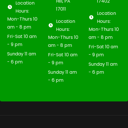
Hill, PA
17402
Location
17011
Hours:
Location
Mon-Thurs 10
Location
Hours:
am - 8 pm
Hours:
Mon-Thurs 10
Fri-Sat 10 am
Mon-Thurs 10
am - 8 pm
- 9 pm
am - 8 pm
Fri-Sat 10 am
Sunday 11 am
Fri-Sat 10 am
- 9 pm
- 6 pm
- 9 pm
Sunday 11 am
Sunday 11 am
- 6 pm
- 6 pm