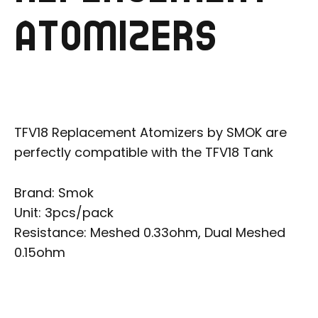
ATOMIZERS
TFV18 Replacement Atomizers by SMOK are
perfectly compatible with the TFV18 Tank
Brand: Smok
Unit: 3pcs/pack
Resistance: Meshed 0.33ohm, Dual Meshed
0.15ohm