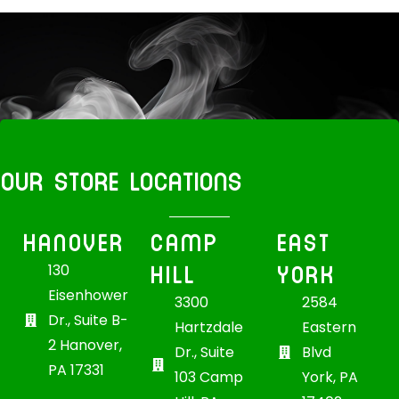
OUR STORE LOCATIONS
HANOVER
CAMP
EAST
HILL
YORK
130
Eisenhower
3300
2584
Dr., Suite B-
Hartzdale
Eastern
2 Hanover,
Dr., Suite
Blvd
PA 17331
103 Camp
York, PA