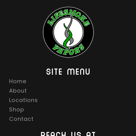
SITE MENU
Home
About
Locations
Shop
Contact
REACH US AT