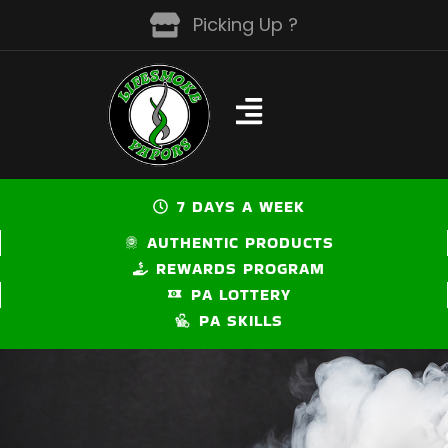
Skip
Picking Up ?
to
content
7 DAYS A WEEK
AUTHENTIC PRODUCTS
REWARDS PROGRAM
PA LOTTERY
PA SKILLS