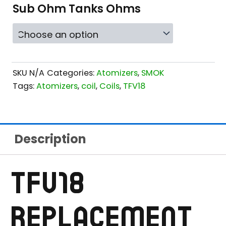
RANGE:
Sub Ohm Tanks Ohms
$14.99
THROUGH
$16.99
SKU
N/A
Categories:
Atomizers
,
SMOK
Tags:
Atomizers
,
coil
,
Coils
,
TFV18
Description
TFV18
REPLACEMENT