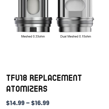
TFV18 REPLACEMENT
ATOMIZERS
PRICE
$
14.99
–
$
16.99